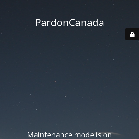
PardonCanada
Maintenance mode is on