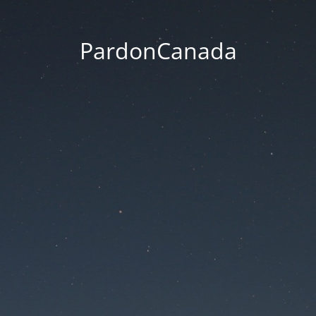
PardonCanada