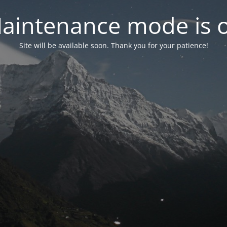
aintenance mode is 
Site will be available soon. Thank you for your patience!