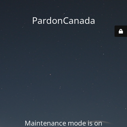
PardonCanada
Maintenance mode is on