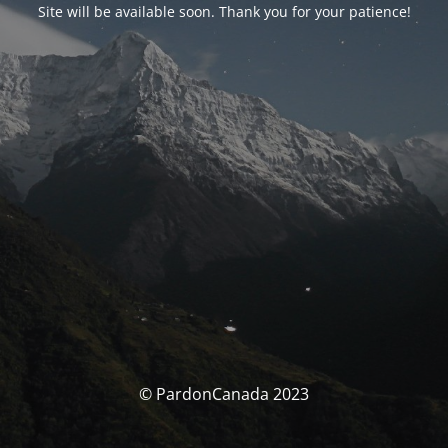
Site will be available soon. Thank you for your patience!
© PardonCanada 2023