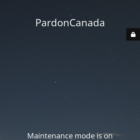
PardonCanada
Maintenance mode is on