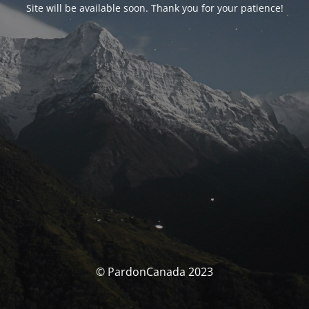
Site will be available soon. Thank you for your patience!
© PardonCanada 2023