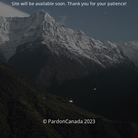
Site will be available soon. Thank you for your patience!
© PardonCanada 2023