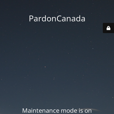
PardonCanada
Maintenance mode is on