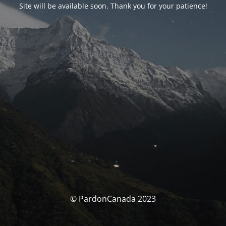
Site will be available soon. Thank you for your patience!
© PardonCanada 2023