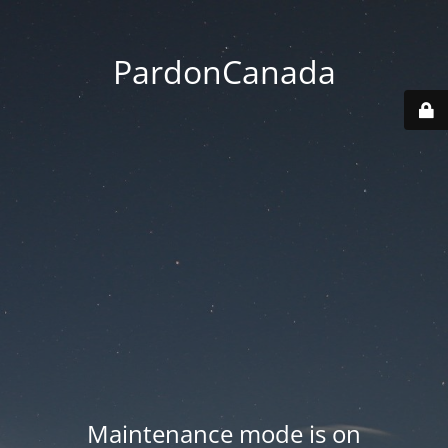
PardonCanada
Maintenance mode is on